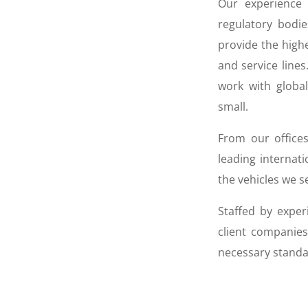
Our experience o
regulatory bodie
provide the highe
and service lines
work with globa
small.
From our offices
leading internat
the vehicles we s
Staffed by exper
client companies
necessary standa