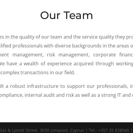
Our Team
s in the quality of our team and the service quality they pr
ified professionals with diverse backgrounds in the areas o
tment management, risk management, corporate finance
 We have a wealth of experience acquired through workin
complex transactions in our field.
lt a robust infrastructure to support our professionals, i
 compliance, internal audit and risk as well as a strong IT an
s & Lysioti Street, 3030 Limassol, Cyprus | Tel.: +357 25 828540