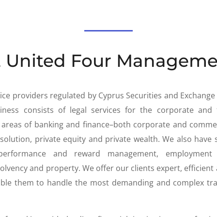
 United Four Manageme
rvice providers regulated by Cyprus Securities and Exchang
ness consists of legal services for the corporate and f
he areas of banking and finance–both corporate and comme
solution, private equity and private wealth. We also have 
performance and reward management, employment la
solvency and property. We offer our clients expert, efficient 
nable them to handle the most demanding and complex tra