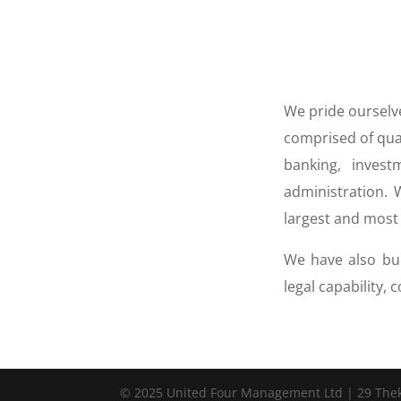
We pride ourselve
comprised of qual
banking, inves
administration.
largest and most 
We have also bui
legal capability,
© 2025 United Four Management Ltd | 29 Thekla