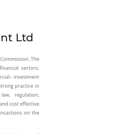
nt Ltd
e Commission. The
inancial sectors,
rcial– investment
strong practice in
w, regulation,
and cost effective
nsactions on the