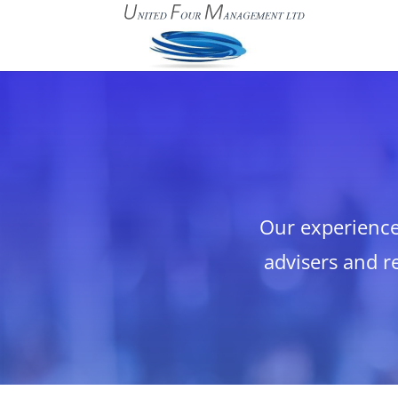
Our experience 
advisers and re