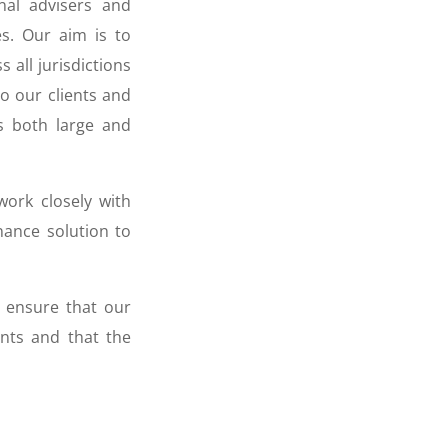
onal advisers and
es. Our aim is to
 all jurisdictions
to our clients and
s both large and
work closely with
nance solution to
o ensure that our
ents and that the