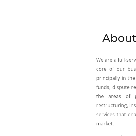
About
We are a full-se
core of our busi
principally in t
funds, dispute re
the areas of 
restructuring, in
services that e
market.