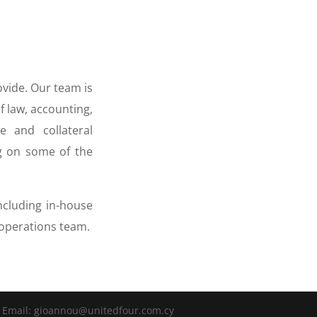
ovide. Our team is
f law, accounting,
 and collateral
g on some of the
ncluding in-house
d operations team.
 | Email: gioannou@unitedfour.com.cy