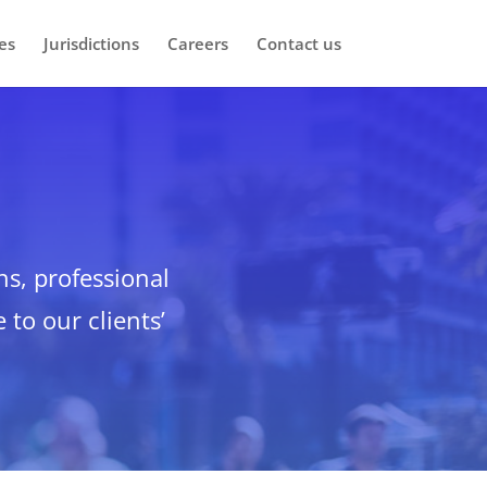
es
Jurisdictions
Careers
Contact us
ns, professional
 to our clients’