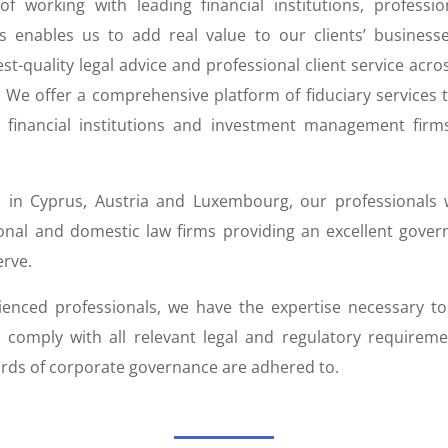
f working with leading financial institutions, professi
s enables us to add real value to our clients’ business
st-quality legal advice and professional client service across
. We offer a comprehensive platform of fiduciary services 
l financial institutions and investment management firm
 in Cyprus, Austria and Luxembourg, our professionals 
ional and domestic law firms providing an excellent gover
erve.
ienced professionals, we have the expertise necessary t
 comply with all relevant legal and regulatory requirem
rds of corporate governance are adhered to.