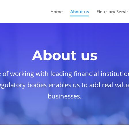
Home
About us
Fiduciary Servic
About us
of working with leading financial institutio
gulatory bodies enables us to add real value
businesses.