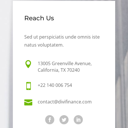
Reach Us
Sed ut perspiciatis unde omnis iste
natus voluptatem.

13005 Greenville Avenue,
California, TX 70240

+22 140 006 754

contact@divifinance.com