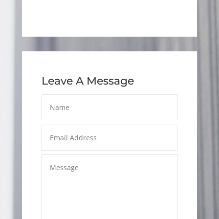
Leave A Message