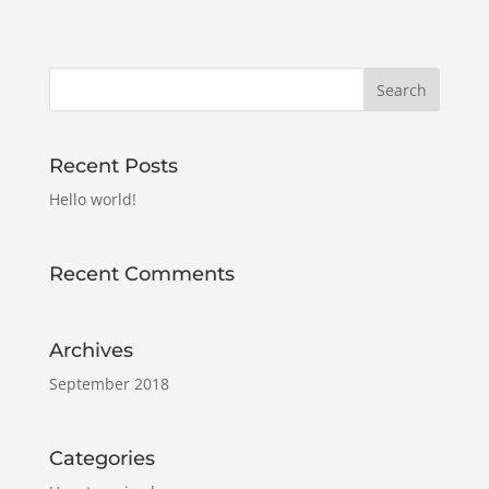
Recent Posts
Hello world!
Recent Comments
Archives
September 2018
Categories