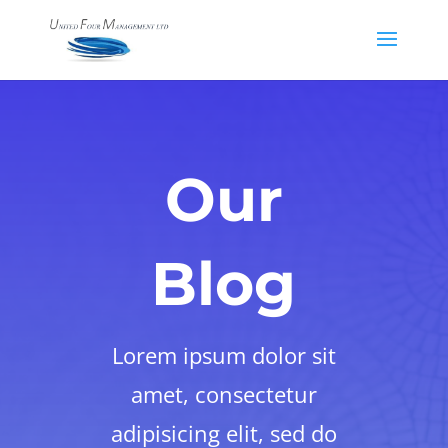
Our
Blog
Lorem ipsum dolor sit
amet, consectetur
adipisicing elit, sed do