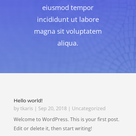
eiusmod tempor
incididunt ut labore
magna sit voluptatem
aliqua.
Hello world!
by
tkaris
|
Sep 20, 2018
|
Uncategorized
Welcome to WordPress. This is your first post.
Edit or delete it, then start writing!