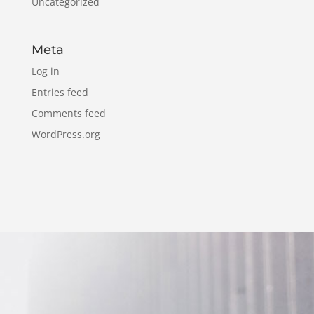
Uncategorized
Meta
Log in
Entries feed
Comments feed
WordPress.org